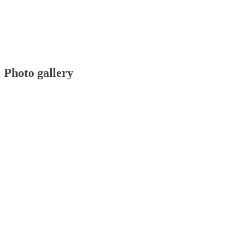
Photo gallery