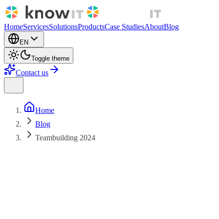
Home
Services
Solutions
Products
Case Studies
About
Blog
EN
Toggle theme
Contact us
Home
Blog
Teambuilding 2024