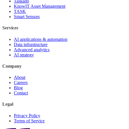
Taskado
KnowIT Asset Management
TASK
Smart Sensors
Services
AI applications & automation
Data infrastructure
Advanced analytics
AI strategy
Company
About
Careers
Blog
Contact
Legal
Privacy Policy
Terms of Service