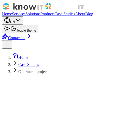
Home
Services
Solutions
Products
Case Studies
About
Blog
EN
Toggle theme
Contact us
Home
Case Studies
One world project