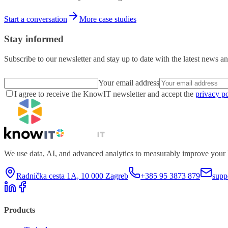
Start a conversation
More case studies
Stay informed
Subscribe to our newsletter and stay up to date with the latest news an
Your email address
I agree to receive the KnowIT newsletter and accept the
privacy po
We use data, AI, and advanced analytics to measurably improve your 
Radnička cesta 1A, 10 000 Zagreb
+385 95 3873 879
supp
Products