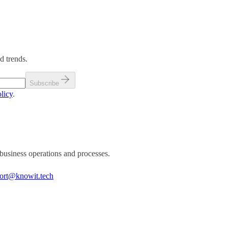
d trends.
Subscribe
licy
.
business operations and processes.
ort@knowit.tech