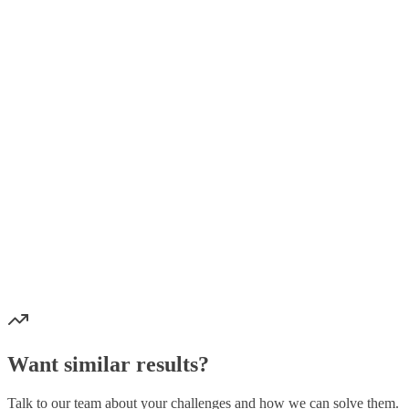
Backend:
Frontend:
Mobile:
Blockchain:
Baza podataka:
Infrastruktura:
Sigurnost:
6+ mikroservisa
15+ tipova prijedloga
3 platforme
30+ GraphQL operacija
Potpuna blockchain integracija
Enterprise-grade sigurnost
Skalabilna infrastruktura
Want similar results?
Talk to our team about your challenges and how we can solve them.